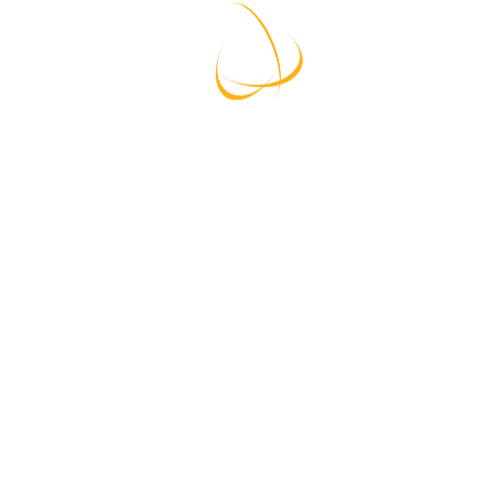
Lorem Ipsum is simply dummy text of the printing
and typesetting industry. Lorem Ipsum has been
the industry’s standard dummy text ever since the
1500s.
Read More
Storage
From $ 699
Welcome To Moving Co